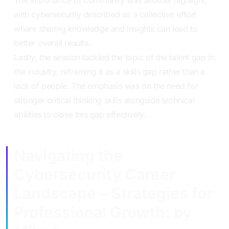
with cybersecurity described as a collective effort
where sharing knowledge and insights can lead to
better overall results.
Lastly, the session tackled the topic of the talent gap in
the industry, reframing it as a skills gap rather than a
lack of people. The emphasis was on the need for
stronger critical thinking skills alongside technical
abilities to close this gap effectively.
Navigating the
Cybersecurity Career
Landscape – Strategies for
Professional Growth: by