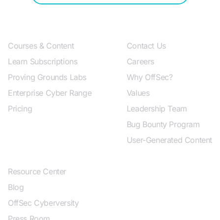
Products and Pricing
About OffSec
Courses & Content
Contact Us
Learn Subscriptions
Careers
Proving Grounds Labs
Why OffSec?
Enterprise Cyber Range
Values
Pricing
Leadership Team
Bug Bounty Program
User-Generated Content
Resources
Resource Center
Blog
OffSec Cyberversity
Press Room