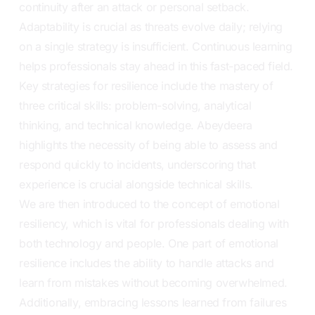
continuity after an attack or personal setback.
Adaptability is crucial as threats evolve daily; relying
on a single strategy is insufficient. Continuous learning
helps professionals stay ahead in this fast-paced field.
Key strategies for resilience include the mastery of
three critical skills: problem-solving, analytical
thinking, and technical knowledge. Abeydeera
highlights the necessity of being able to assess and
respond quickly to incidents, underscoring that
experience is crucial alongside technical skills.
We are then introduced to the concept of emotional
resiliency, which is vital for professionals dealing with
both technology and people. One part of emotional
resilience includes the ability to handle attacks and
learn from mistakes without becoming overwhelmed.
Additionally, embracing lessons learned from failures