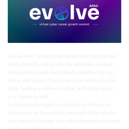
Evolve APAC brought together some of the brightest
minds from the region, offering attendees a unique
opportunity to learn from industry experts. You can
find a wide range of topics aimed at enhancing your
skills, building a resilient mindset, and mapping out
your career growth.
From practical insights on technical proficiency to
discussions on the evolving demands of the industry,
each session provided actionable takeaways designed
to help you thrive in your role.