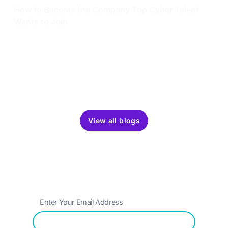
How to Become the Company Top Cyber Talent
Wants to Join
Become the company cybersecurity talent wants to
join. Learn how to attract, assess, and retain experts
with strategies that set you apart.
Dec 4, 2024
5 min read
View all blogs
Get the latest updates around resources,
events & promotions from OffSec
Submit