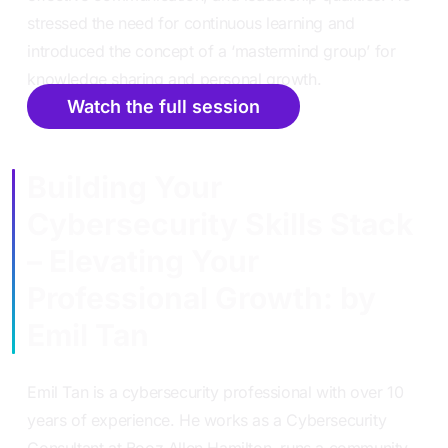
stressed the need for continuous learning and
introduced the concept of a ‘mastermind group’ for
knowledge sharing and personal growth.
Watch the full session
Building Your
Cybersecurity Skills Stack
– Elevating Your
Professional Growth: by
Emil Tan
Emil Tan is a cybersecurity professional with over 10
years of experience. He works as a Cybersecurity
Consultant at Booz Allen Hamilton, runs a community