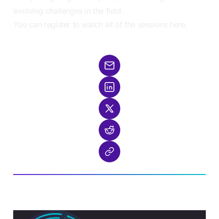
evolving challenges in the field.
You can register to
watch all of the sessions here
.