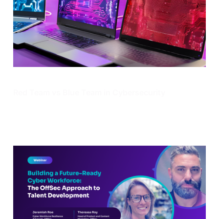
Enterprise Security
Red Team vs Blue Team in Cybersecurity
Learn what a red team and blue team in cybersecurity
are, pros and cons of both, as well as how they work
together.
Dec 13, 2024
13 min read