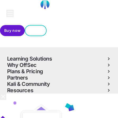
Buy now
Sign in
Contact us
Learning Solutions
Why OffSec
Plans & Pricing
Partners
Kali & Community
Resources