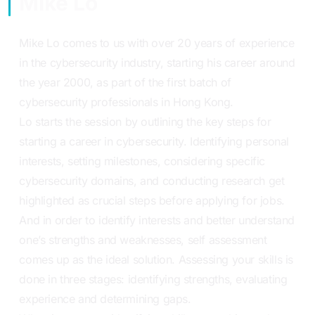
Mike Lo
Mike Lo comes to us with over 20 years of experience
in the cybersecurity industry, starting his career around
the year 2000, as part of the first batch of
cybersecurity professionals in Hong Kong.
Lo starts the session by outlining the key steps for
starting a career in cybersecurity. Identifying personal
interests, setting milestones, considering specific
cybersecurity domains, and conducting research get
highlighted as crucial steps before applying for jobs.
And in order to identify interests and better understand
one’s strengths and weaknesses, self assessment
comes up as the ideal solution. Assessing your skills is
done in three stages: identifying strengths, evaluating
experience and determining gaps.