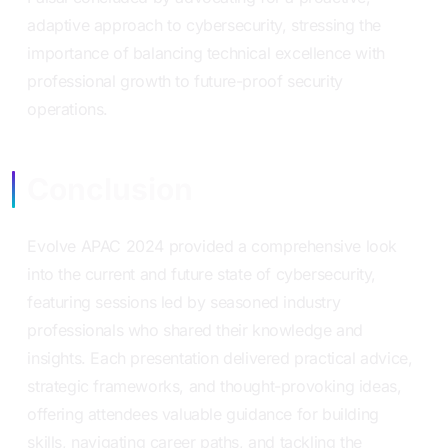
adaptive approach to cybersecurity, stressing the
importance of balancing technical excellence with
professional growth to future-proof security
operations.
Conclusion
Evolve APAC 2024 provided a comprehensive look
into the current and future state of cybersecurity,
featuring sessions led by seasoned industry
professionals who shared their knowledge and
insights. Each presentation delivered practical advice,
strategic frameworks, and thought-provoking ideas,
offering attendees valuable guidance for building
skills, navigating career paths, and tackling the