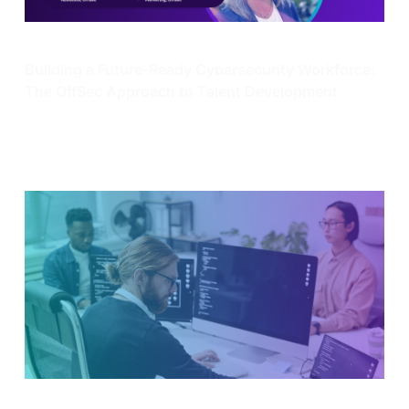
Enterprise Security
Building a Future-Ready Cybersecurity Workforce:
The OffSec Approach to Talent Development
Learn all about our recent webinar “Building a Future-
Ready Cyber Workforce: The OffSec Approach to
Talent Development”.
Dec 13, 2024
4 min read
Enterprise Security