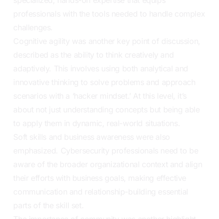
professionals with the tools needed to handle complex
challenges.
Cognitive agility was another key point of discussion,
described as the ability to think creatively and
adaptively. This involves using both analytical and
innovative thinking to solve problems and approach
scenarios with a ‘hacker mindset.’ At this level, it’s
about not just understanding concepts but being able
to apply them in dynamic, real-world situations.
Soft skills and business awareness were also
emphasized. Cybersecurity professionals need to be
aware of the broader organizational context and align
their efforts with business goals, making effective
communication and relationship-building essential
parts of the skill set.
The importance of community was another highlight,