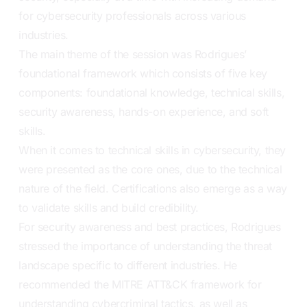
for cybersecurity professionals across various
industries.
The main theme of the session was Rodrigues’
foundational framework which consists of five key
components: foundational knowledge, technical skills,
security awareness, hands-on experience, and soft
skills.
When it comes to technical skills in cybersecurity, they
were presented as the core ones, due to the technical
nature of the field. Certifications also emerge as a way
to validate skills and build credibility.
For security awareness and best practices, Rodrigues
stressed the importance of understanding the threat
landscape specific to different industries. He
recommended the MITRE ATT&CK framework for
understanding cybercriminal tactics, as well as