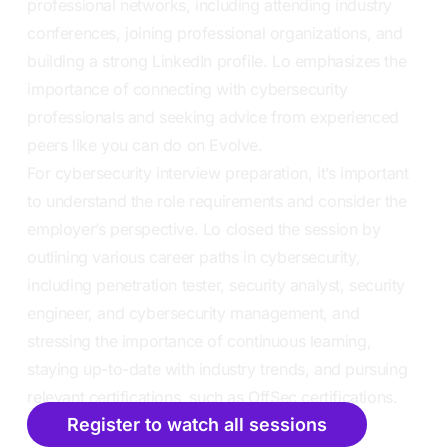
professional networks, including attending industry
conferences, joining professional organizations, and
building a strong LinkedIn profile. Lo emphasizes the
importance of connecting with cybersecurity
professionals and seeking advice from experienced
peers like you can do on Evolve.
For cybersecurity interview preparation, it’s important
to understand the role requirements and consider the
employer’s perspective. Lo closed the session by
outlining various career paths in cybersecurity,
including penetration tester, security analyst, security
engineer, and cybersecurity management, and
stressing the importance of continuous learning,
staying up-to-date with industry trends, and pursuing
relevant certifications, such as OffSec certifications.
Register to watch all sessions