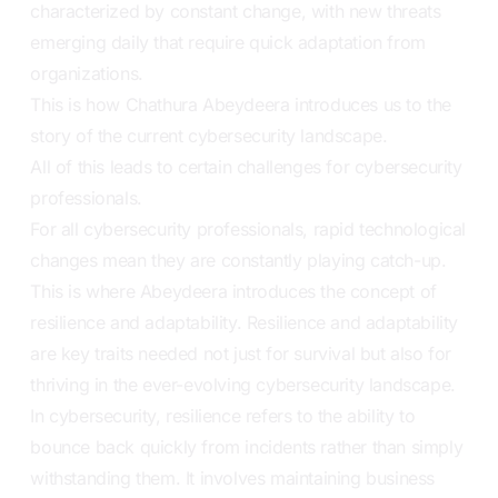
characterized by constant change, with new threats
emerging daily that require quick adaptation from
organizations.
This is how Chathura Abeydeera introduces us to the
story of the current cybersecurity landscape.
All of this leads to certain challenges for cybersecurity
professionals.
For all cybersecurity professionals, rapid technological
changes mean they are constantly playing catch-up.
This is where Abeydeera introduces the concept of
resilience and adaptability. Resilience and adaptability
are key traits needed not just for survival but also for
thriving in the ever-evolving cybersecurity landscape.
In cybersecurity, resilience refers to the ability to
bounce back quickly from incidents rather than simply
withstanding them. It involves maintaining business