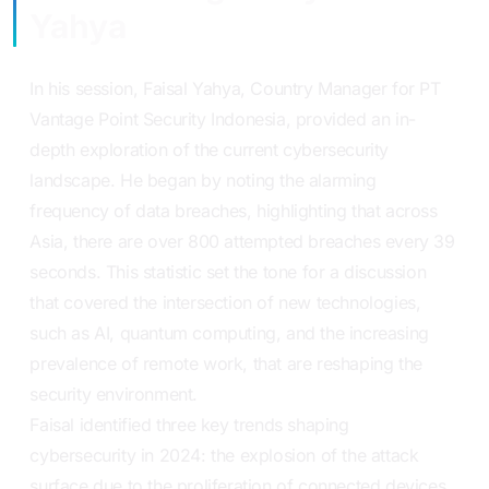
Yahya
In his session, Faisal Yahya, Country Manager for PT
Vantage Point Security Indonesia, provided an in-
depth exploration of the current cybersecurity
landscape. He began by noting the alarming
frequency of data breaches, highlighting that across
Asia, there are over 800 attempted breaches every 39
seconds. This statistic set the tone for a discussion
that covered the intersection of new technologies,
such as AI, quantum computing, and the increasing
prevalence of remote work, that are reshaping the
security environment.
Faisal identified three key trends shaping
cybersecurity in 2024: the explosion of the attack
surface due to the proliferation of connected devices