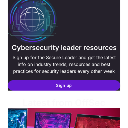
Cybersecurity leader resources
Sign up for the Secure Leader and get the latest
info on industry trends, resources and best
practices for security leaders every other week
Sign up
Latest from OffSec