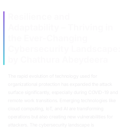
Resilience and
Adaptability – Thriving in
the Ever-Changing
Cybersecurity Landscape:
by Chathura Abeydeera
The rapid evolution of technology used for
organizational protection has expanded the attack
surface significantly, especially during COVID-19 and
remote work transitions. Emerging technologies like
cloud computing, IoT, and AI are transforming
operations but also creating new vulnerabilities for
attackers. The cybersecurity landscape is