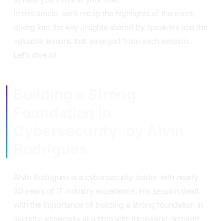
In this article, we’ll recap the highlights of the event,
diving into the key insights shared by speakers and the
valuable lessons that emerged from each session.
Let’s dive in!
Building a Strong
Foundation in
Cybersecurity: by Alvin
Rodrigues
Alvin Rodrigues is a cybersecurity leader with nearly
30 years of IT industry experience. His session dealt
with the importance of building a strong foundation in
security, especially at a time with increasing demand