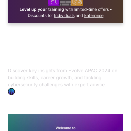
Level up your training
with limited-time offers -
Discounts for
Individuals
and
Enterprise
Blog
OffSec News
Nov 21, 2024
Evolve APAC 2024: Key
Insights
Discover key insights from Evolve APAC 2024 on
building skills, career growth, and tackling
cybersecurity challenges with expert advice.
OffSec Team
8 min read