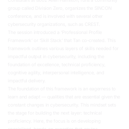
group called Division Zero, organizes the SINCON
conference, and is involved with several other
cybersecurity organizations, such as CREST.
The session introduced a ‘Professional Profile
Framework’ or ‘Skill Stack’ that Tan co-created. This
framework outlines various layers of skills needed for
impactful output in cybersecurity, including the
foundation of excellence, technical proficiency,
cognitive agility, interpersonal intelligence, and
impactful delivery.
The foundation of this framework is an eagerness to
learn and adapt — qualities that are essential given the
constant changes in cybersecurity. This mindset sets
the stage for building the next layer: technical
proficiency. Here, the focus is on developing
specialized, hands-on expertise that equips