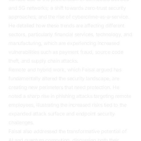
and 5G networks; a shift towards zero-trust security
approaches; and the rise of cybercrime-as-a-service.
He detailed how these trends are affecting different
sectors, particularly financial services, technology, and
manufacturing, which are experiencing increased
vulnerabilities such as payment fraud, source code
theft, and supply chain attacks.
Remote and hybrid work, which Faisal argued has
fundamentally altered the security landscape, are
creating new perimeters that need protection. He
noted a sharp rise in phishing attacks targeting remote
employees, illustrating the increased risks tied to the
expanded attack surface and endpoint security
challenges.
Faisal also addressed the transformative potential of
AI and quantum computing, discussing both their