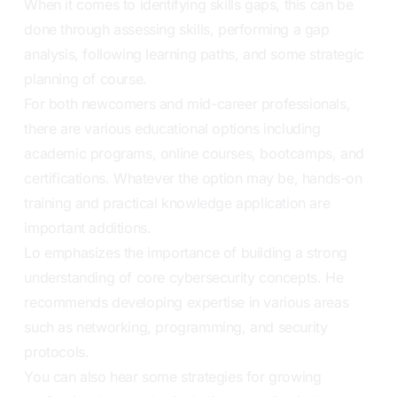
When it comes to identifying skills gaps, this can be
done through assessing skills, performing a gap
analysis, following learning paths, and some strategic
planning of course.
For both newcomers and mid-career professionals,
there are various educational options including
academic programs, online courses, bootcamps, and
certifications. Whatever the option may be, hands-on
training and practical knowledge application are
important additions.
Lo emphasizes the importance of building a strong
understanding of core cybersecurity concepts. He
recommends developing expertise in various areas
such as networking, programming, and security
protocols.
You can also hear some strategies for growing