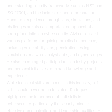
understanding security frameworks such as NIST and
ISO 27001, and the incident response preparation.
Hands-on experience through labs, simulations, and
challenges are also an important component of a
strong foundation in cybersecurity. Alvin discussed
various platforms for gaining practical experience,
including vulnerability labs, penetration testing
simulations, malware analysis labs, and cyber ranges.
He also encouraged participation in industry projects
and personal initiatives to expand knowledge and
experience.
While technical skills are a must in this industry, soft
skills should never be understated. Rodrigues
highlighted the importance of soft skills in
cybersecurity, particularly the security mindset,
effective communication, and leadership qualities. He