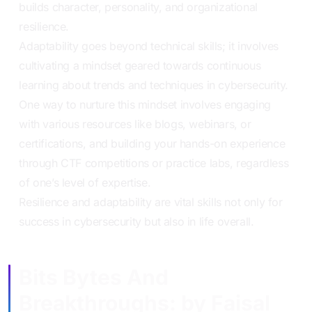
builds character, personality, and organizational
resilience.
Adaptability goes beyond technical skills; it involves
cultivating a mindset geared towards continuous
learning about trends and techniques in cybersecurity.
One way to nurture this mindset involves engaging
with various resources like blogs, webinars, or
certifications, and building your hands-on experience
through CTF competitions or practice labs, regardless
of one’s level of expertise.
Resilience and adaptability are vital skills not only for
success in cybersecurity but also in life overall.
Bits Bytes And
Breakthroughs: by Faisal