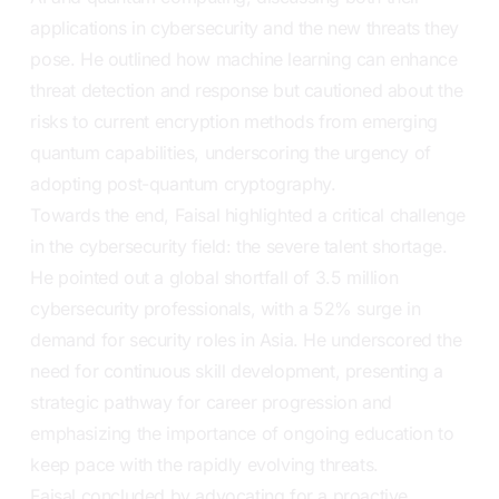
applications in cybersecurity and the new threats they
pose. He outlined how machine learning can enhance
threat detection and response but cautioned about the
risks to current encryption methods from emerging
quantum capabilities, underscoring the urgency of
adopting post-quantum cryptography.
Towards the end, Faisal highlighted a critical challenge
in the cybersecurity field: the severe talent shortage.
He pointed out a global shortfall of 3.5 million
cybersecurity professionals, with a 52% surge in
demand for security roles in Asia. He underscored the
need for continuous skill development, presenting a
strategic pathway for career progression and
emphasizing the importance of ongoing education to
keep pace with the rapidly evolving threats.
Faisal concluded by advocating for a proactive,